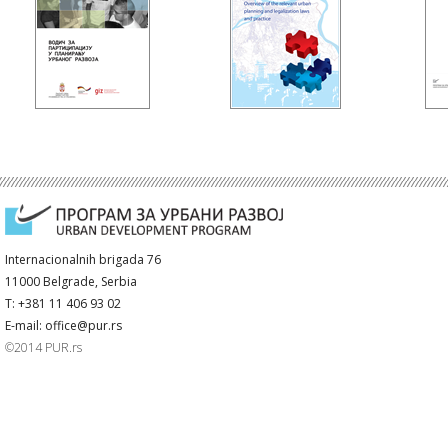
Internacionalnih brigada 76
11000 Belgrade, Serbia
T: +381 11 406 93 02
E-mail: office@pur.rs
©2014 PUR.rs