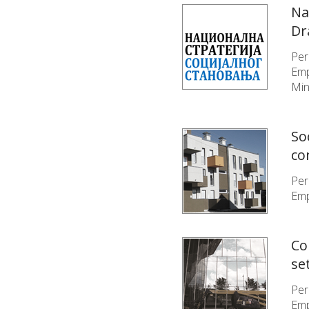
Na
Dr
Per
Emp
Min
So
co
Per
Emp
Co
se
Per
Emp