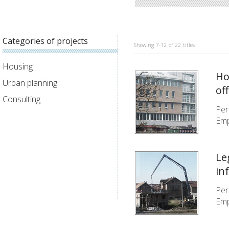
Categories of projects
Showing
7-12
of
22
titles
Housing
Ho
Urban planning
of
Consulting
Per
Emp
Le
in
Per
Emp