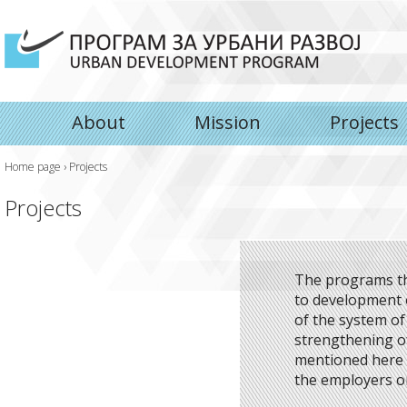
About
Mission
Projects
Home page
›
Projects
Projects
The programs th
to development o
of the system 
strengthening of
mentioned here i
the employers or