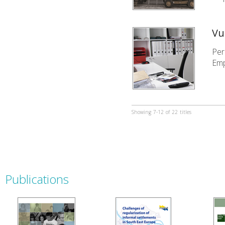
Vu
Per
Emp
Showing
7-12
of
22
titles
Publications