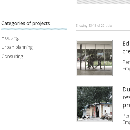
Categories of projects
Showing
13-18
of
22
titles
Housing
Ed
Urban planning
cr
Consulting
Per
Emp
Du
re
pr
Per
Emp