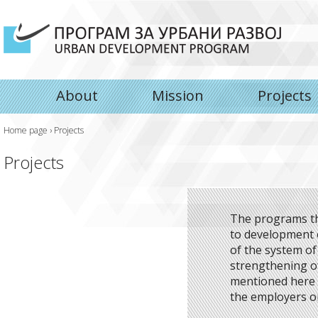
About
Mission
Projects
Home page
›
Projects
Projects
The programs th
to development o
of the system 
strengthening of
mentioned here i
the employers or