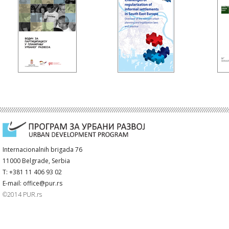
Internacionalnih brigada 76
11000 Belgrade, Serbia
T: +381 11 406 93 02
E-mail: office@pur.rs
©2014 PUR.rs