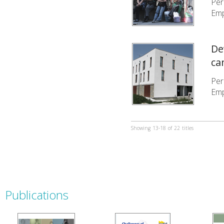
Per
Emp
De
ca
Per
Emp
Showing
13-18
of
22
titles
Publications