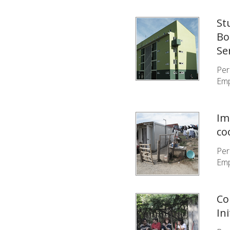
St
Bo
Se
Per
Emp
Im
co
Per
Emp
Co
In